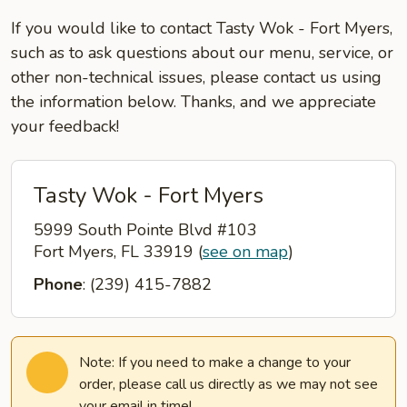
If you would like to contact Tasty Wok - Fort Myers,
such as to ask questions about our menu, service, or
other non-technical issues, please contact us using
the information below. Thanks, and we appreciate
your feedback!
Tasty Wok - Fort Myers
5999 South Pointe Blvd #103
Fort Myers, FL 33919
(
see on map
)
Phone
: (239) 415-7882
Note: If you need to make a change to your
order, please call us directly as we may not see
your email in time!