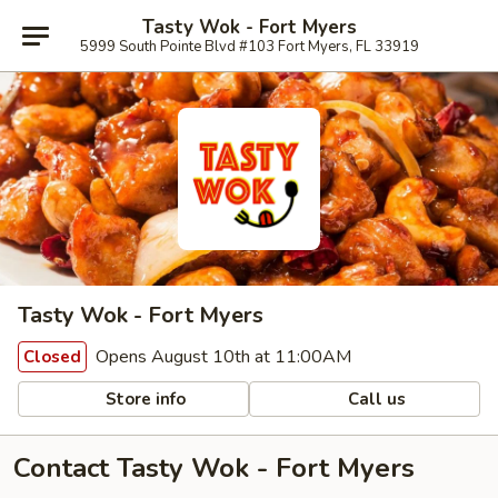
Tasty Wok - Fort Myers
5999 South Pointe Blvd #103 Fort Myers, FL 33919
Tasty Wok - Fort Myers
Opens August 10th at 11:00AM
Closed
Store info
Call us
Contact Tasty Wok - Fort Myers