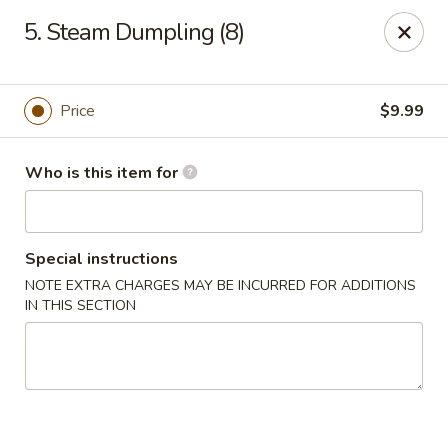
Tasty Wok - Fort Myers
5. Steam Dumpling (8)
5999 South Pointe Blvd #103 Fort Myers, FL 33919
Pick up
Select Time
Price
$9.99
Who is this item for
Special instructions
NOTE EXTRA CHARGES MAY BE INCURRED FOR ADDITIONS
IN THIS SECTION
Tasty Wok - Fort Myers
Opens at 11:00AM
Closed
Store info
Call us