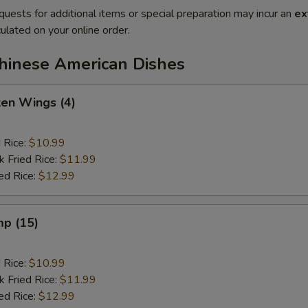
quests for additional items or special preparation may incur an
ex
ulated on your online order.
Chinese American Dishes
ken Wings (4)
d Rice:
$10.99
k Fried Rice:
$11.99
ed Rice:
$12.99
mp (15)
d Rice:
$10.99
k Fried Rice:
$11.99
ed Rice:
$12.99