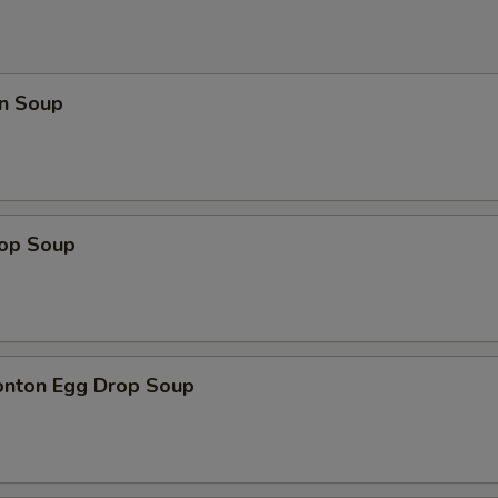
n Soup
rop Soup
onton Egg Drop Soup