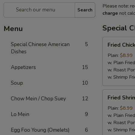
Please note: re
Search
charge
not calc
Special 
Menu
Fried
Special Chinese American
5
Fried Chic
Chicken
Dishes
Wings
Plain:
$8.99
(4)
w. Plain Frie
Appetizers
15
w. Roast Por
w. Shrimp Fri
Soup
10
Fried
Fried Shri
Chow Mein / Chop Suey
12
Shrimp
(15)
Plain:
$8.99
Lo Mein
9
w. Plain Frie
w. Roast Por
Egg Foo Young (Omelets)
6
w. Shrimp Fri