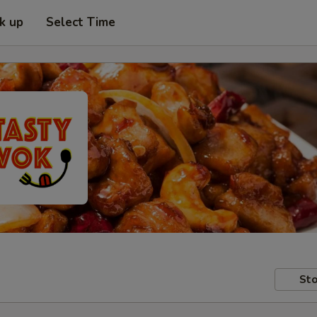
ck up
Select Time
Sto