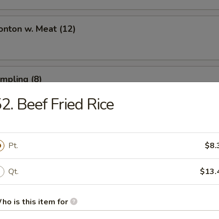
onton w. Meat (12)
umpling (8)
2. Beef Fried Rice
umpling (8)
Pt.
$8.
Qt.
$13.
Toast (6)
ho is this item for