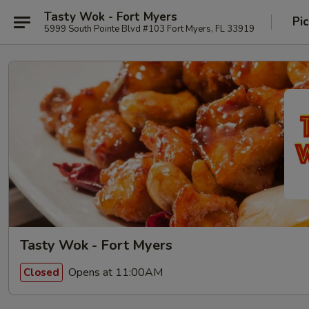
Tasty Wok - Fort Myers
Pi
5999 South Pointe Blvd #103 Fort Myers, FL 33919
Tasty Wok - Fort Myers
Opens at 11:00AM
Closed