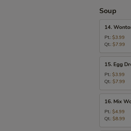
Soup
14.
14. Wonto
Wonton
Soup
Pt.:
$3.99
Qt.:
$7.99
15.
15. Egg D
Egg
Drop
Pt.:
$3.99
Soup
Qt.:
$7.99
16.
16. Mix W
Mix
Wonton
Pt.:
$4.99
Egg
Qt.:
$8.99
Drop