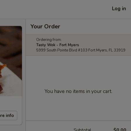
Log in
Your Order
Ordering from:
Tasty Wok - Fort Myers
5999 South Pointe Blvd #103 Fort Myers, FL 33919
You have no items in your cart.
re info
Subtotal
$0.00