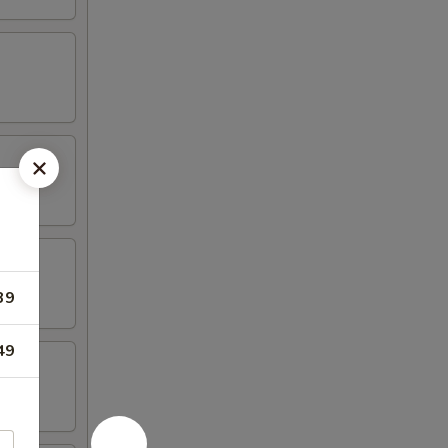
39
49