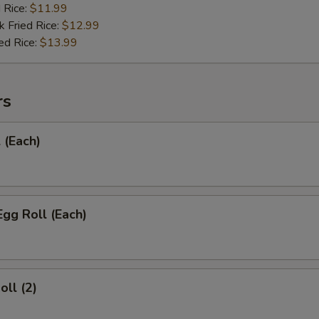
d Rice:
$11.99
k Fried Rice:
$12.99
ed Rice:
$13.99
rs
 (Each)
Egg Roll (Each)
oll (2)