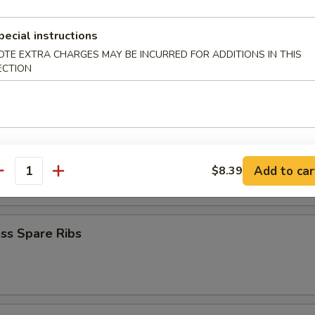
iyaki (4)
pecial instructions
OTE EXTRA CHARGES MAY BE INCURRED FOR ADDITIONS IN THIS
ECTION
Teriyaki (4)
latter
Add to car
$8.39
antity
ss Spare Ribs