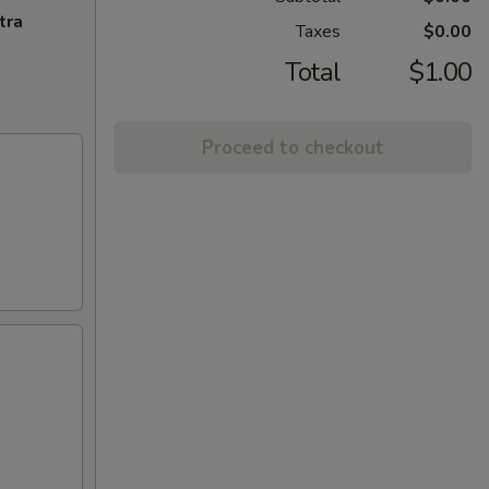
tra
Taxes
$0.00
Total
$1.00
Proceed to checkout