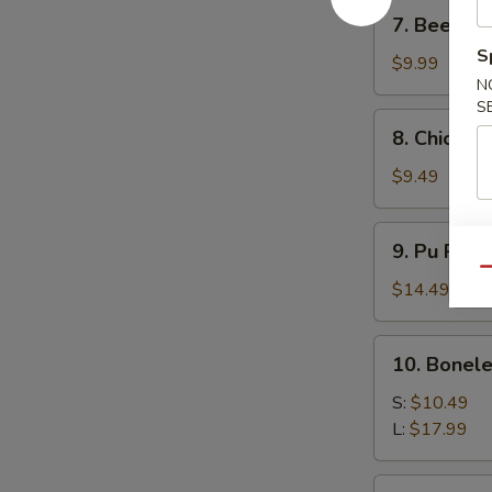
7.
7. Beef Ter
Beef
S
Teriyaki
$9.99
N
(4)
S
8.
8. Chicken 
Chicken
Teriyaki
$9.49
(4)
9.
9. Pu Pu P
Pu
Qu
Pu
$14.49
Platter
10.
10. Bonele
Boneless
Spare
S:
$10.49
Ribs
L:
$17.99
11.