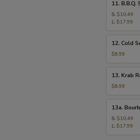
11. B.B.Q.
B.B.Q.
Spare
S:
$10.49
Ribs
L:
$17.99
12.
12. Cold 
Cold
Sesame
$8.99
Noodles
13.
13. Krab R
Krab
Rangoon
$8.99
(8)
13a.
13a. Bour
Bourbon
Chicken
S:
$10.49
L:
$17.99