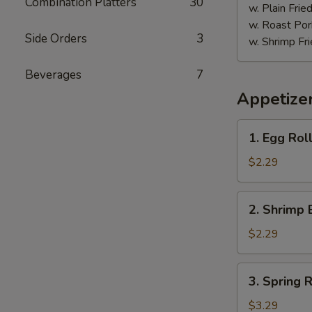
Combination Platters
30
w. Plain Frie
w. Roast Por
Side Orders
3
w. Shrimp Fri
Beverages
7
Appetize
1.
1. Egg Roll
Egg
Roll
$2.29
(Each)
2.
2. Shrimp 
Shrimp
Egg
$2.29
Roll
(Each)
3.
3. Spring R
Spring
Roll
$3.29