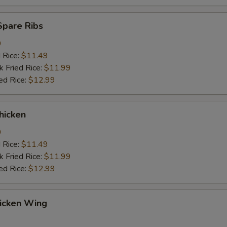
Spare Ribs
9
d Rice:
$11.49
k Fried Rice:
$11.99
ed Rice:
$12.99
hicken
9
d Rice:
$11.49
k Fried Rice:
$11.99
ed Rice:
$12.99
hicken Wing