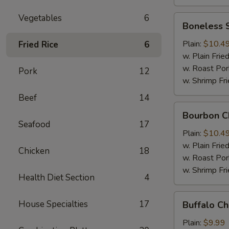
Vegetables
6
Boneless
Boneless 
Spare
Ribs
Plain:
$10.4
Fried Rice
6
w. Plain Frie
w. Roast Por
Pork
12
w. Shrimp Fri
Beef
14
Bourbon
Bourbon C
Chicken
Seafood
17
Plain:
$10.4
w. Plain Frie
Chicken
18
w. Roast Por
w. Shrimp Fri
Health Diet Section
4
Buffalo
House Specialties
17
Buffalo C
Chicken
Wing
Plain:
$9.99