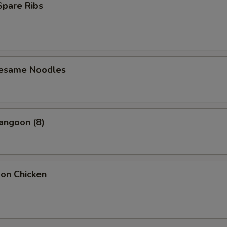
 Spare Ribs
Sesame Noodles
angoon (8)
bon Chicken