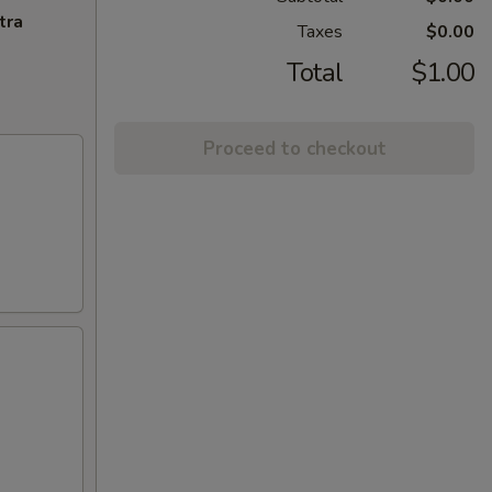
tra
Taxes
$0.00
Total
$1.00
Proceed to checkout