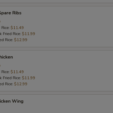
Spare Ribs
9
d Rice:
$11.49
k Fried Rice:
$11.99
ed Rice:
$12.99
hicken
9
d Rice:
$11.49
k Fried Rice:
$11.99
ed Rice:
$12.99
hicken Wing