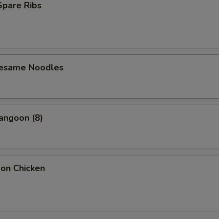
 Spare Ribs
Sesame Noodles
angoon (8)
bon Chicken