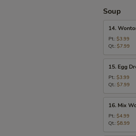
Soup
14.
14. Wonto
Wonton
Soup
Pt.:
$3.99
Qt.:
$7.99
15.
15. Egg D
Egg
Drop
Pt.:
$3.99
Soup
Qt.:
$7.99
16.
16. Mix W
Mix
Wonton
Pt.:
$4.99
Egg
Qt.:
$8.99
Drop