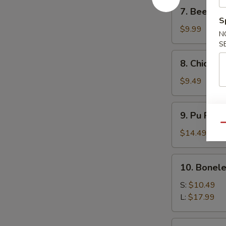
7.
7. Beef Ter
Beef
S
Teriyaki
$9.99
N
(4)
S
8.
8. Chicken 
Chicken
Teriyaki
$9.49
(4)
9.
9. Pu Pu P
Pu
Qu
Pu
$14.49
Platter
10.
10. Bonele
Boneless
Spare
S:
$10.49
Ribs
L:
$17.99
11.