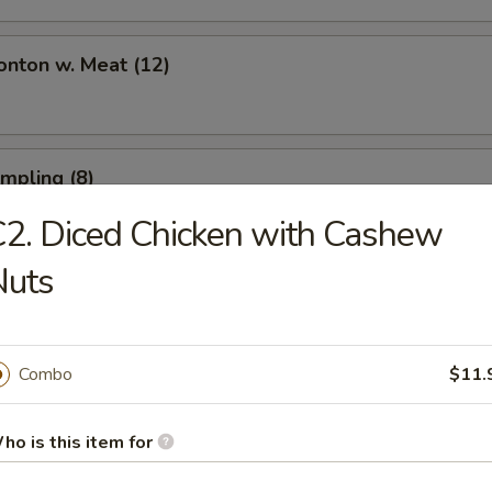
onton w. Meat (12)
umpling (8)
2. Diced Chicken with Cashew
Nuts
umpling (8)
Combo
$11.
Toast (6)
ho is this item for