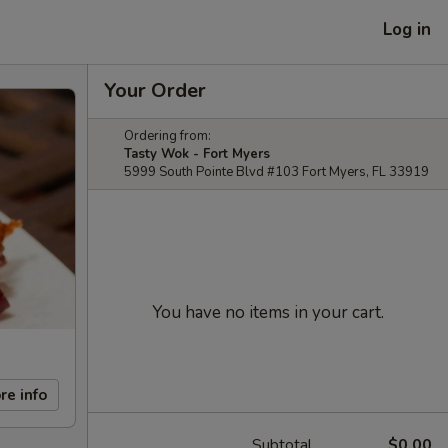
Log in
Your Order
Ordering from:
Tasty Wok - Fort Myers
5999 South Pointe Blvd #103 Fort Myers, FL 33919
You have no items in your cart.
re info
Subtotal
$0.00