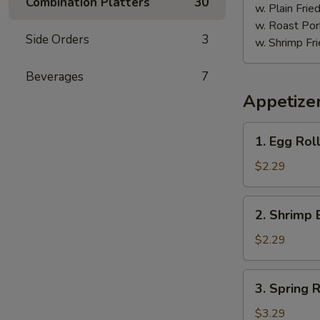
Combination Platters
30
w. Plain Frie
w. Roast Por
Side Orders
3
w. Shrimp Fri
Beverages
7
Appetize
1.
1. Egg Roll
Egg
Roll
$2.29
(Each)
2.
2. Shrimp 
Shrimp
Egg
$2.29
Roll
(Each)
3.
3. Spring R
Spring
Roll
$3.29