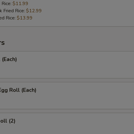
d Rice:
$11.99
k Fried Rice:
$12.99
ed Rice:
$13.99
rs
 (Each)
Egg Roll (Each)
oll (2)