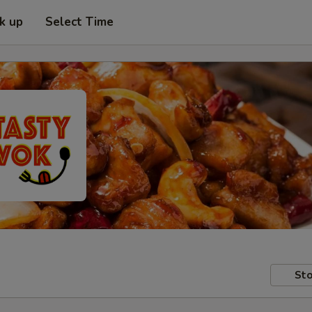
ck up
Select Time
Sto