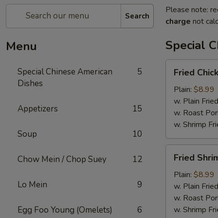
Please note: re
Search
charge
not calc
Special 
Menu
Fried
Special Chinese American
5
Fried Chic
Chicken
Dishes
Wings
Plain:
$8.99
(4)
w. Plain Frie
Appetizers
15
w. Roast Por
w. Shrimp Fri
Soup
10
Fried
Fried Shri
Chow Mein / Chop Suey
12
Shrimp
(15)
Plain:
$8.99
Lo Mein
9
w. Plain Frie
w. Roast Por
Egg Foo Young (Omelets)
6
w. Shrimp Fri