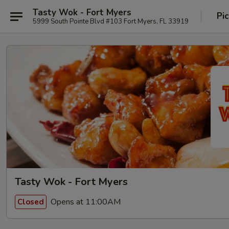
Tasty Wok - Fort Myers
Pi
5999 South Pointe Blvd #103 Fort Myers, FL 33919
Tasty Wok - Fort Myers
Opens at 11:00AM
Closed