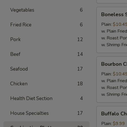
Vegetables
6
Boneless
Boneless 
Spare
Ribs
Plain:
$10.4
Fried Rice
6
w. Plain Frie
w. Roast Por
Pork
12
w. Shrimp Fri
Beef
14
Bourbon
Bourbon C
Chicken
Seafood
17
Plain:
$10.4
w. Plain Frie
Chicken
18
w. Roast Por
w. Shrimp Fri
Health Diet Section
4
Buffalo
House Specialties
17
Buffalo C
Chicken
Wing
Plain:
$9.99