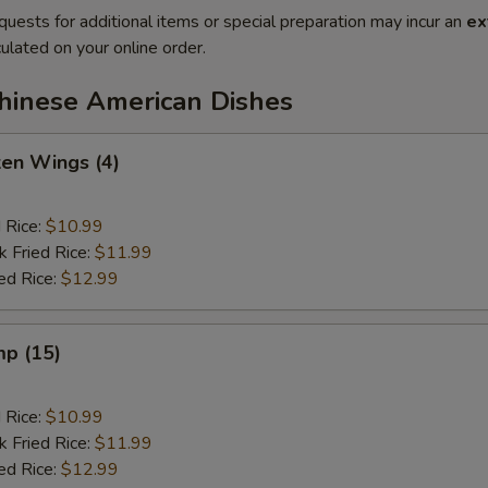
quests for additional items or special preparation may incur an
ex
ulated on your online order.
Chinese American Dishes
ken Wings (4)
d Rice:
$10.99
k Fried Rice:
$11.99
ed Rice:
$12.99
mp (15)
d Rice:
$10.99
k Fried Rice:
$11.99
ed Rice:
$12.99