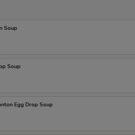
n Soup
rop Soup
onton Egg Drop Soup