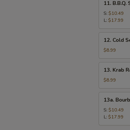
11. B.B.Q.
B.B.Q.
Spare
S:
$10.49
Ribs
L:
$17.99
12.
12. Cold 
Cold
Sesame
$8.99
Noodles
13.
13. Krab R
Krab
Rangoon
$8.99
(8)
13a.
13a. Bour
Bourbon
Chicken
S:
$10.49
L:
$17.99