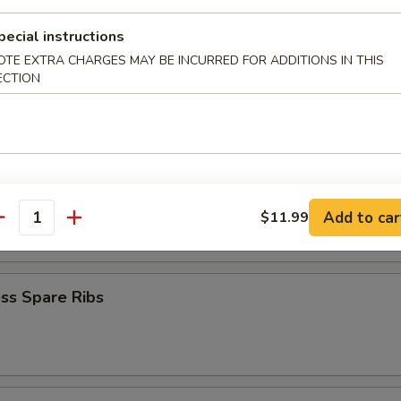
iyaki (4)
pecial instructions
OTE EXTRA CHARGES MAY BE INCURRED FOR ADDITIONS IN THIS
ECTION
Teriyaki (4)
latter
Add to car
$11.99
antity
ss Spare Ribs