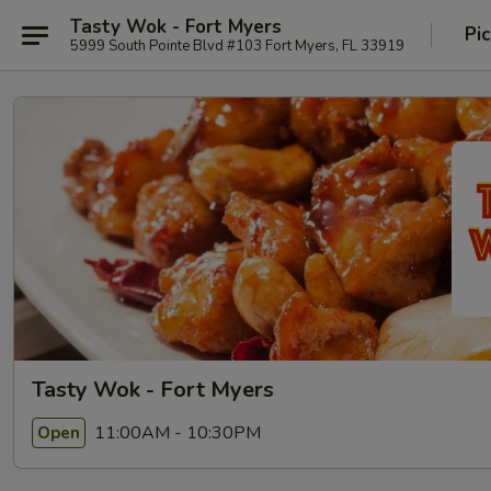
Tasty Wok - Fort Myers
Pi
5999 South Pointe Blvd #103 Fort Myers, FL 33919
Tasty Wok - Fort Myers
11:00AM - 10:30PM
Open