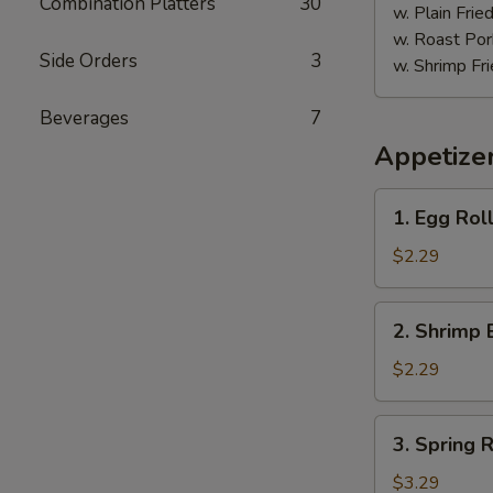
Combination Platters
30
w. Plain Frie
w. Roast Por
Side Orders
3
w. Shrimp Fri
Beverages
7
Appetize
1.
1. Egg Roll
Egg
Roll
$2.29
(Each)
2.
2. Shrimp 
Shrimp
Egg
$2.29
Roll
(Each)
3.
3. Spring R
Spring
Roll
$3.29