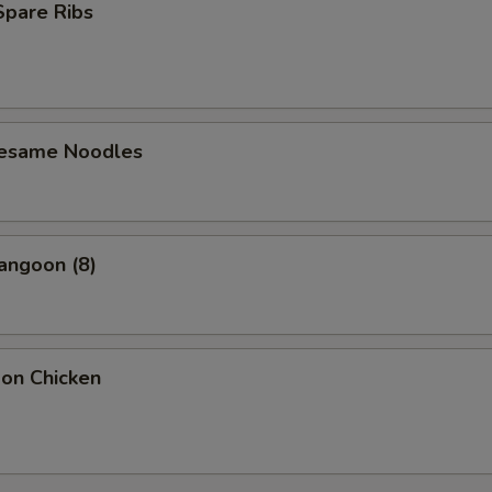
 Spare Ribs
Sesame Noodles
angoon (8)
bon Chicken