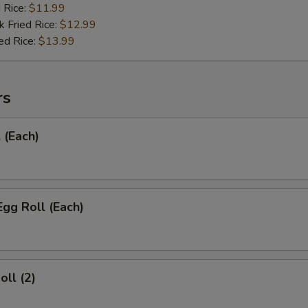
d Rice:
$11.99
k Fried Rice:
$12.99
ed Rice:
$13.99
rs
 (Each)
Egg Roll (Each)
oll (2)