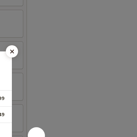
99
49