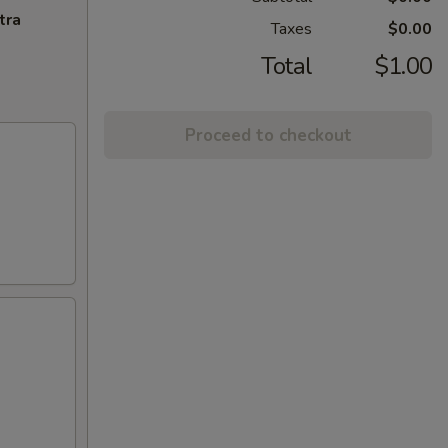
tra
Taxes
$0.00
Total
$1.00
Proceed to checkout