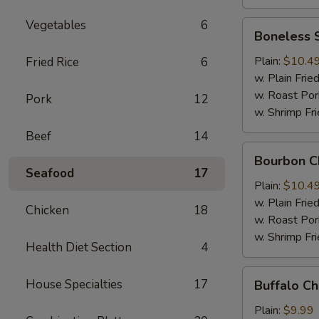
Vegetables
6
Boneless
Boneless 
Spare
Ribs
Plain:
$10.4
Fried Rice
6
w. Plain Frie
w. Roast Por
Pork
12
w. Shrimp Fri
Beef
14
Bourbon
Bourbon C
Chicken
Seafood
17
Plain:
$10.4
w. Plain Frie
Chicken
18
w. Roast Por
w. Shrimp Fri
Health Diet Section
4
Buffalo
House Specialties
17
Buffalo C
Chicken
Wing
Plain:
$9.99