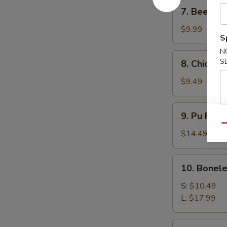
7.
7. Beef Ter
Beef
Teriyaki
$9.99
S
(4)
N
8.
S
8. Chicken 
Chicken
Teriyaki
$9.49
(4)
9.
9. Pu Pu P
Pu
Qu
Pu
$14.49
Platter
10.
10. Bonele
Boneless
Spare
S:
$10.49
Ribs
L:
$17.99
11.