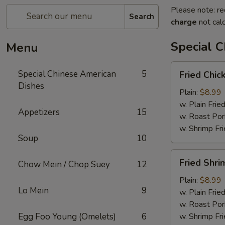
Please note: re
Search
charge
not calc
Special 
Menu
Fried
Special Chinese American
5
Fried Chic
Chicken
Dishes
Wings
Plain:
$8.99
(4)
w. Plain Frie
Appetizers
15
w. Roast Por
w. Shrimp Fri
Soup
10
Fried
Fried Shri
Chow Mein / Chop Suey
12
Shrimp
(15)
Plain:
$8.99
Lo Mein
9
w. Plain Frie
w. Roast Por
Egg Foo Young (Omelets)
6
w. Shrimp Fri