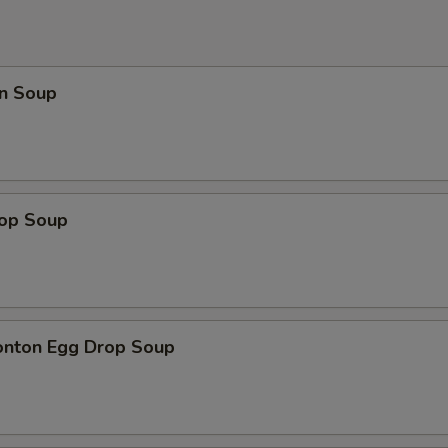
n Soup
rop Soup
onton Egg Drop Soup