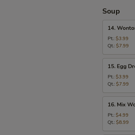
Soup
14.
14. Wonto
Wonton
Soup
Pt.:
$3.99
Qt.:
$7.99
15.
15. Egg D
Egg
Drop
Pt.:
$3.99
Soup
Qt.:
$7.99
16.
16. Mix W
Mix
Wonton
Pt.:
$4.99
Egg
Qt.:
$8.99
Drop