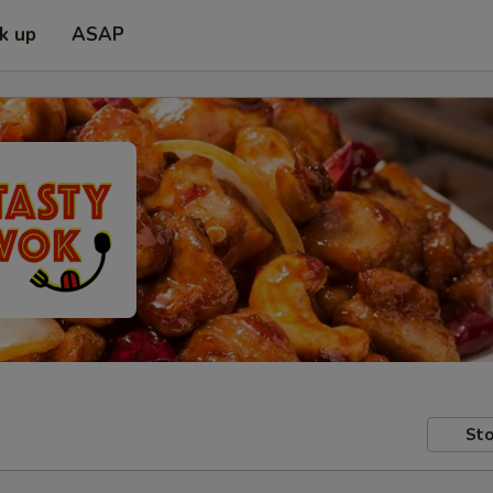
ck up
ASAP
Sto