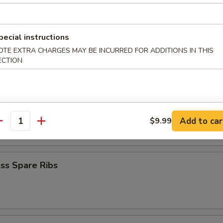
iyaki (4)
pecial instructions
OTE EXTRA CHARGES MAY BE INCURRED FOR ADDITIONS IN THIS
ECTION
Teriyaki (4)
latter
Add to car
$9.99
antity
ss Spare Ribs