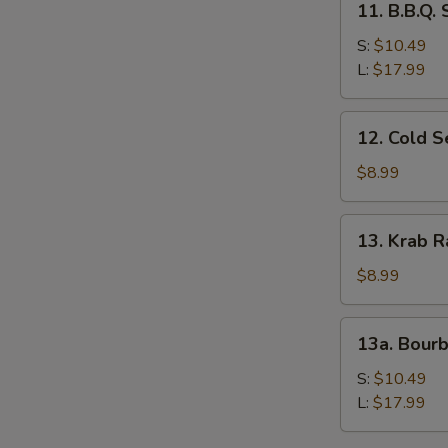
11. B.B.Q.
B.B.Q.
Spare
S:
$10.49
Ribs
L:
$17.99
12.
12. Cold 
Cold
Sesame
$8.99
Noodles
13.
13. Krab R
Krab
Rangoon
$8.99
(8)
13a.
13a. Bour
Bourbon
Chicken
S:
$10.49
L:
$17.99