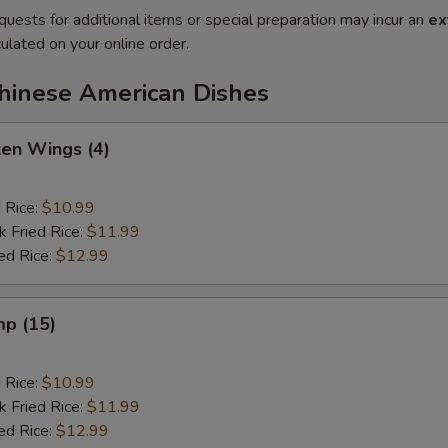
quests for additional items or special preparation may incur an
ex
ulated on your online order.
Chinese American Dishes
ken Wings (4)
d Rice:
$10.99
k Fried Rice:
$11.99
ed Rice:
$12.99
mp (15)
d Rice:
$10.99
k Fried Rice:
$11.99
ed Rice:
$12.99