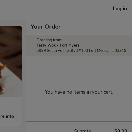
Log in
Your Order
Ordering from:
Tasty Wok - Fort Myers
5999 South Pointe Blvd #103 Fort Myers, FL 33919
You have no items in your cart.
re info
Subtotal
$0.00