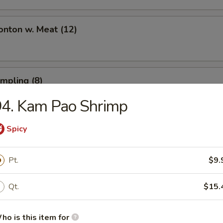
onton w. Meat (12)
umpling (8)
94. Kam Pao Shrimp
Spicy
umpling (8)
Pt.
$9.
Toast (6)
Qt.
$15.
ho is this item for