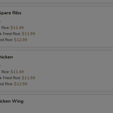
Spare Ribs
9
d Rice:
$11.49
k Fried Rice:
$11.99
ed Rice:
$12.99
hicken
9
d Rice:
$11.49
k Fried Rice:
$11.99
ed Rice:
$12.99
hicken Wing