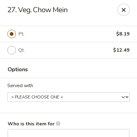
Tasty Wok - Fort Myers
27. Veg. Chow Mein
5999 South Pointe Blvd #103 Fort Myers, FL 33919
Pick up
ASAP
Pt.
$8.19
Qt.
$12.49
Options
Served with
Tasty Wok - Fort Myers
11:00AM - 10:30PM
Open
Who is this item for
Store info
Call us