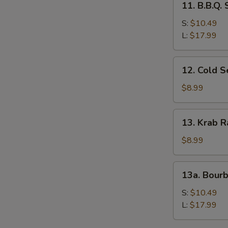
11. B.B.Q.
B.B.Q.
Spare
S:
$10.49
Ribs
L:
$17.99
12.
12. Cold 
Cold
Sesame
$8.99
Noodles
13.
13. Krab R
Krab
Rangoon
$8.99
(8)
13a.
13a. Bour
Bourbon
Chicken
S:
$10.49
L:
$17.99