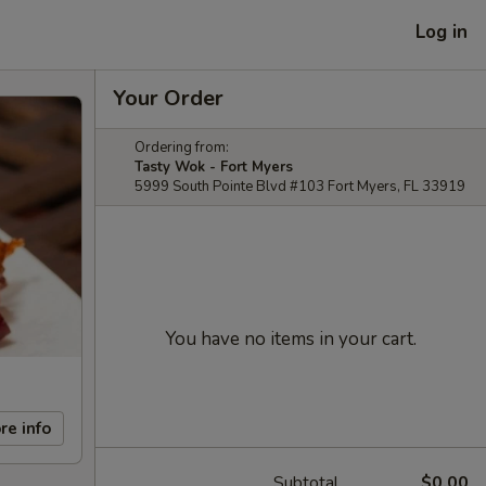
Log in
Your Order
Ordering from:
Tasty Wok - Fort Myers
5999 South Pointe Blvd #103 Fort Myers, FL 33919
You have no items in your cart.
re info
Subtotal
$0.00