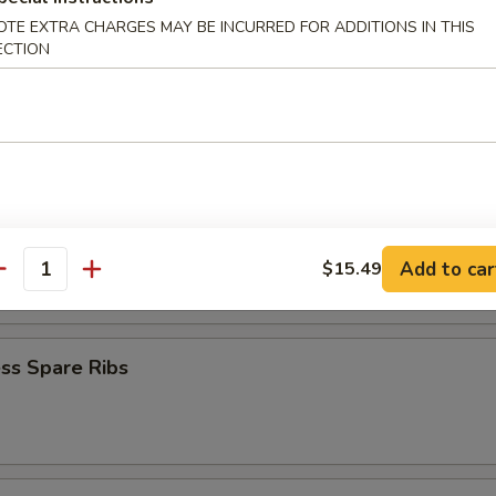
iyaki (4)
OTE EXTRA CHARGES MAY BE INCURRED FOR ADDITIONS IN THIS
ECTION
Teriyaki (4)
latter
Add to car
$15.49
antity
ss Spare Ribs