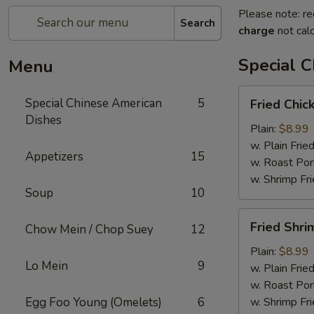
Please note: re
Search
charge
not calc
Special 
Menu
Fried
Special Chinese American
5
Fried Chic
Chicken
Dishes
Wings
Plain:
$8.99
(4)
w. Plain Frie
Appetizers
15
w. Roast Por
w. Shrimp Fri
Soup
10
Fried
Fried Shri
Chow Mein / Chop Suey
12
Shrimp
(15)
Plain:
$8.99
Lo Mein
9
w. Plain Frie
w. Roast Por
Egg Foo Young (Omelets)
6
w. Shrimp Fri