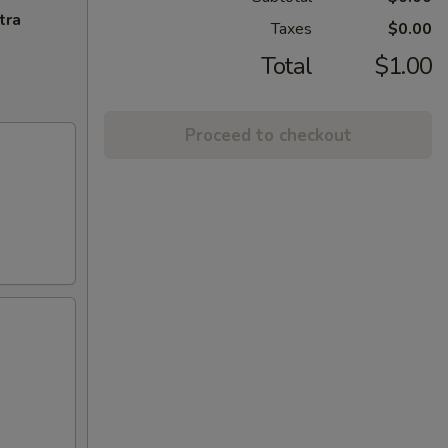
tra
Taxes
$0.00
Total
$1.00
Proceed to checkout