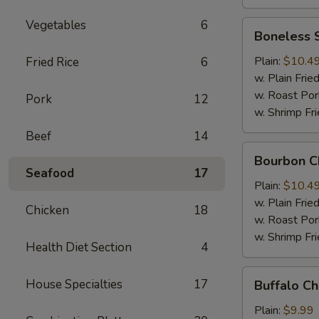
Vegetables
6
Boneless
Boneless 
Spare
Ribs
Plain:
$10.4
Fried Rice
6
w. Plain Frie
w. Roast Por
Pork
12
w. Shrimp Fri
Beef
14
Bourbon
Bourbon C
Chicken
Seafood
17
Plain:
$10.4
w. Plain Frie
Chicken
18
w. Roast Por
w. Shrimp Fri
Health Diet Section
4
Buffalo
House Specialties
17
Buffalo C
Chicken
Wing
Plain:
$9.99