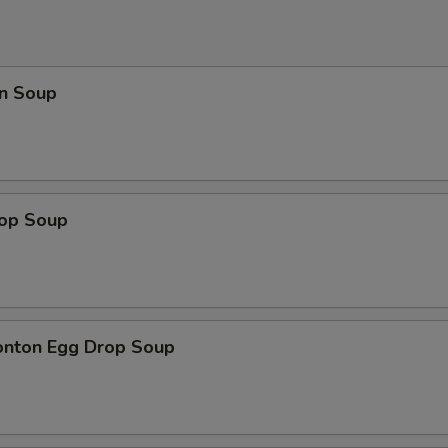
n Soup
rop Soup
onton Egg Drop Soup