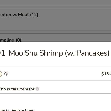
onton w. Meat (12)
umpling (8)
1. Moo Shu Shrimp (w. Pancakes)
umpling (8)
Qt.
$15.
ho is this item for
Toast (6)
pecial instructions