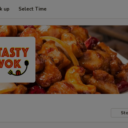
ck up
Select Time
Sto