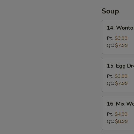
Soup
14.
14. Wonto
Wonton
Soup
Pt.:
$3.99
Qt.:
$7.99
15.
15. Egg D
Egg
Drop
Pt.:
$3.99
Soup
Qt.:
$7.99
16.
16. Mix W
Mix
Wonton
Pt.:
$4.99
Egg
Qt.:
$8.99
Drop