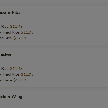
Spare Ribs
9
d Rice:
$11.49
k Fried Rice:
$11.99
ed Rice:
$12.99
hicken
9
d Rice:
$11.49
k Fried Rice:
$11.99
ed Rice:
$12.99
hicken Wing