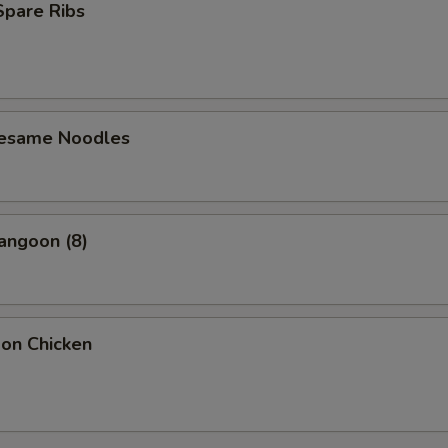
 Spare Ribs
Sesame Noodles
angoon (8)
bon Chicken