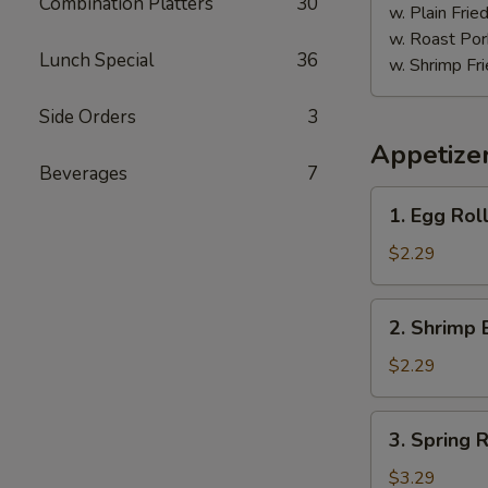
Combination Platters
30
w. Plain Frie
w. Roast Por
Lunch Special
36
w. Shrimp Fri
Side Orders
3
Appetize
Beverages
7
1.
1. Egg Roll
Egg
Roll
$2.29
(Each)
2.
2. Shrimp 
Shrimp
Egg
$2.29
Roll
(Each)
3.
3. Spring R
Spring
Roll
$3.29