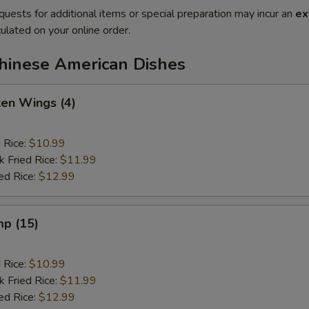
quests for additional items or special preparation may incur an
ex
ulated on your online order.
Chinese American Dishes
ken Wings (4)
d Rice:
$10.99
k Fried Rice:
$11.99
ed Rice:
$12.99
mp (15)
d Rice:
$10.99
k Fried Rice:
$11.99
ed Rice:
$12.99