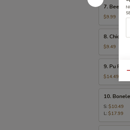
7.
7. Beef Ter
N
Beef
S
Teriyaki
$9.99
(4)
8.
8. Chicken 
Chicken
Teriyaki
$9.49
(4)
9.
9. Pu Pu P
Pu
Qu
Pu
$14.49
Platter
10.
10. Bonele
Boneless
Spare
S:
$10.49
Ribs
L:
$17.99
11.