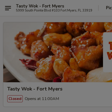
Tasty Wok - Fort Myers
Pi
5999 South Pointe Blvd #103 Fort Myers, FL 33919
Tasty Wok - Fort Myers
Opens at 11:00AM
Closed