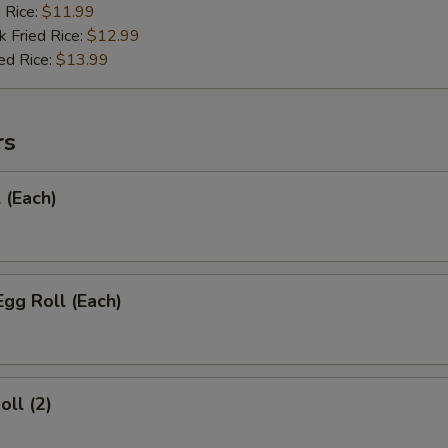
d Rice:
$11.99
k Fried Rice:
$12.99
ed Rice:
$13.99
rs
 (Each)
Egg Roll (Each)
oll (2)