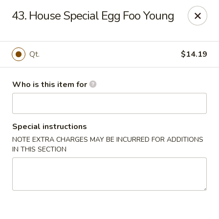
Tasty Wok - Fort Myers
43. House Special Egg Foo Young
5999 South Pointe Blvd #103 Fort Myers, FL 33919
Pick up
ASAP
Qt.
$14.19
Who is this item for
Special instructions
NOTE EXTRA CHARGES MAY BE INCURRED FOR ADDITIONS
IN THIS SECTION
Tasty Wok - Fort Myers
11:00AM - 10:30PM
Open
Store info
Call us