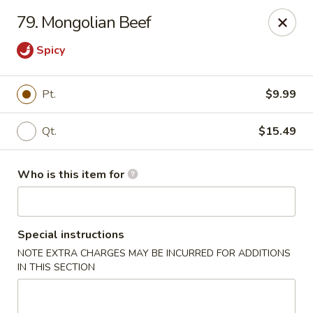
Tasty Wok - Fort Myers
79. Mongolian Beef
5999 South Pointe Blvd #103 Fort Myers, FL 33919
Spicy
Pick up
ASAP
Pt.
$9.99
Qt.
$15.49
Who is this item for
Special instructions
Tasty Wok - Fort Myers
NOTE EXTRA CHARGES MAY BE INCURRED FOR ADDITIONS
IN THIS SECTION
11:00AM - 10:30PM
Open
Store info
Call us