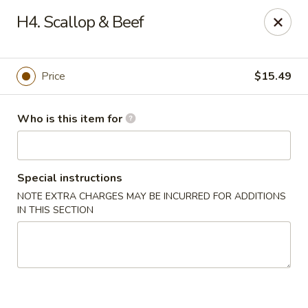
Tasty Wok - Fort Myers
H4. Scallop & Beef
5999 South Pointe Blvd #103 Fort Myers, FL 33919
Pick up
ASAP
Price
$15.49
Who is this item for
Special instructions
NOTE EXTRA CHARGES MAY BE INCURRED FOR ADDITIONS
IN THIS SECTION
Tasty Wok - Fort Myers
11:00AM - 10:30PM
Open
Store info
Call us