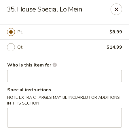
Tasty Wok - Fort Myers
35. House Special Lo Mein
5999 South Pointe Blvd #103 Fort Myers, FL 33919
Pick up
ASAP
Pt.
$8.99
Qt.
$14.99
Who is this item for
Special instructions
NOTE EXTRA CHARGES MAY BE INCURRED FOR ADDITIONS
Tasty Wok - Fort Myers
IN THIS SECTION
11:00AM - 10:30PM
Open
Store info
Call us