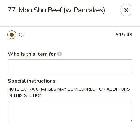
Tasty Wok - Fort Myers
77. Moo Shu Beef (w. Pancakes)
5999 South Pointe Blvd #103 Fort Myers, FL 33919
Pick up
Select Time
Qt.
$15.49
Who is this item for
Special instructions
NOTE EXTRA CHARGES MAY BE INCURRED FOR ADDITIONS
IN THIS SECTION
Tasty Wok - Fort Myers
Opens at 11:00AM
Closed
Store info
Call us