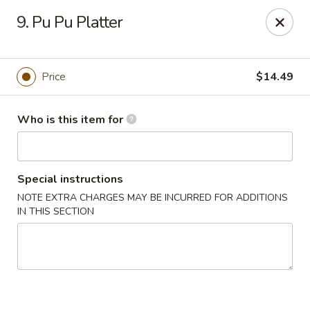
Tasty Wok - Fort Myers
9. Pu Pu Platter
5999 South Pointe Blvd #103 Fort Myers, FL 33919
Pick up
Select Time
Price
$14.49
Who is this item for
Special instructions
NOTE EXTRA CHARGES MAY BE INCURRED FOR ADDITIONS
IN THIS SECTION
Tasty Wok - Fort Myers
Opens at 11:00AM
Closed
Store info
Call us