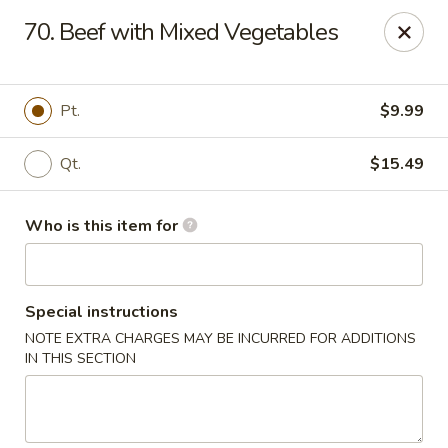
Tasty Wok - Fort Myers
70. Beef with Mixed Vegetables
5999 South Pointe Blvd #103 Fort Myers, FL 33919
Pick up
Select Time
Pt.
$9.99
Qt.
$15.49
Who is this item for
Special instructions
NOTE EXTRA CHARGES MAY BE INCURRED FOR ADDITIONS
Tasty Wok - Fort Myers
IN THIS SECTION
Opens August 10th at 11:00AM
Closed
Store info
Call us