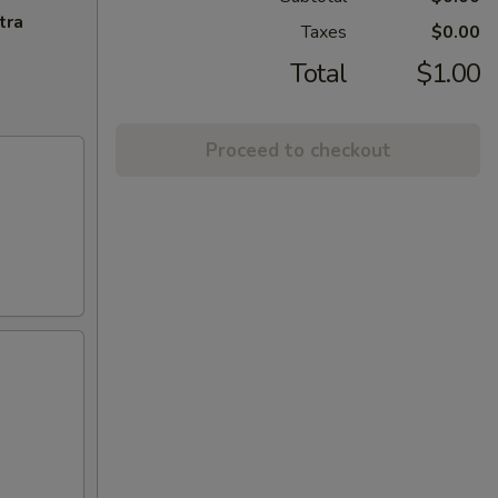
tra
Taxes
$0.00
Total
$1.00
Proceed to checkout