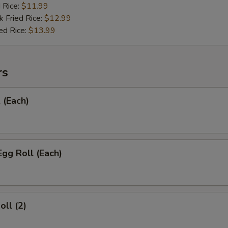
d Rice:
$11.99
k Fried Rice:
$12.99
ed Rice:
$13.99
rs
 (Each)
Egg Roll (Each)
oll (2)