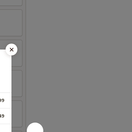
99
49