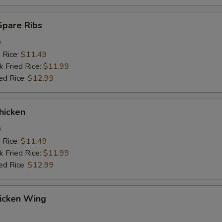
Spare Ribs
9
d Rice:
$11.49
k Fried Rice:
$11.99
ed Rice:
$12.99
hicken
9
d Rice:
$11.49
k Fried Rice:
$11.99
ed Rice:
$12.99
hicken Wing