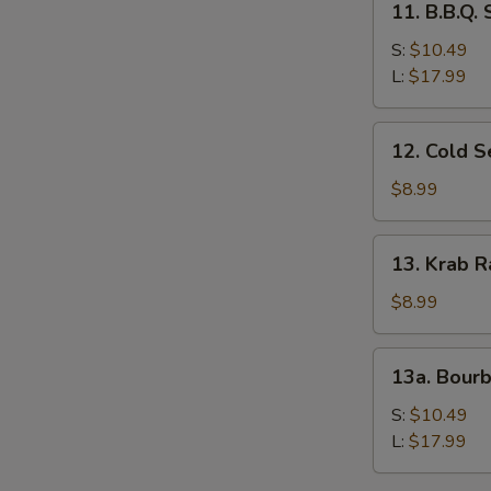
11. B.B.Q.
B.B.Q.
Spare
S:
$10.49
Ribs
L:
$17.99
12.
12. Cold 
Cold
Sesame
$8.99
Noodles
13.
13. Krab R
Krab
Rangoon
$8.99
(8)
13a.
13a. Bour
Bourbon
Chicken
S:
$10.49
L:
$17.99