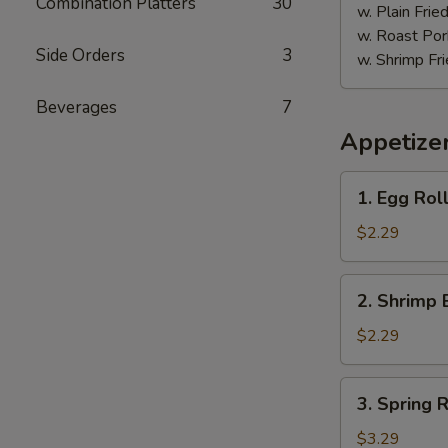
Combination Platters
30
w. Plain Frie
w. Roast Por
Side Orders
3
w. Shrimp Fri
Beverages
7
Appetize
1.
1. Egg Roll
Egg
Roll
$2.29
(Each)
2.
2. Shrimp 
Shrimp
Egg
$2.29
Roll
(Each)
3.
3. Spring R
Spring
Roll
$3.29