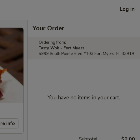
Log in
Your Order
Ordering from:
Tasty Wok - Fort Myers
5999 South Pointe Blvd #103 Fort Myers, FL 33919
You have no items in your cart.
re info
Subtotal
$0.00