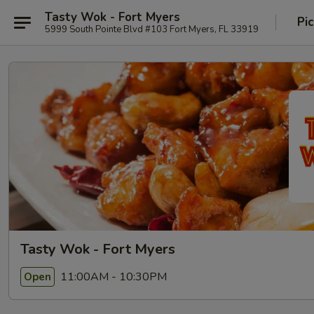
Tasty Wok - Fort Myers
Pi
5999 South Pointe Blvd #103 Fort Myers, FL 33919
Tasty Wok - Fort Myers
11:00AM - 10:30PM
Open