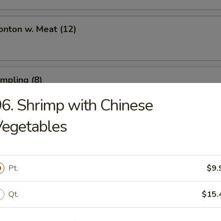
onton w. Meat (12)
umpling (8)
6. Shrimp with Chinese
Vegetables
umpling (8)
Pt.
$9.
Toast (6)
Qt.
$15.