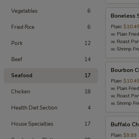
Vegetables
6
Boneless
Boneless 
Spare
Ribs
Plain:
$10.4
Fried Rice
6
w. Plain Frie
w. Roast Por
Pork
12
w. Shrimp Fri
Beef
14
Bourbon
Bourbon C
Chicken
Seafood
17
Plain:
$10.4
w. Plain Frie
Chicken
18
w. Roast Por
w. Shrimp Fri
Health Diet Section
4
Buffalo
House Specialties
17
Buffalo C
Chicken
Wing
Plain:
$9.99