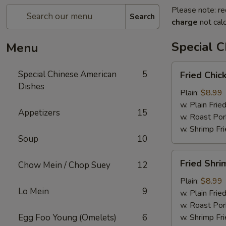
Please note: re
Search
charge
not calc
Special 
Menu
Fried
Special Chinese American
5
Fried Chic
Chicken
Dishes
Wings
Plain:
$8.99
(4)
w. Plain Frie
Appetizers
15
w. Roast Por
w. Shrimp Fri
Soup
10
Fried
Fried Shri
Chow Mein / Chop Suey
12
Shrimp
(15)
Plain:
$8.99
Lo Mein
9
w. Plain Frie
w. Roast Por
Egg Foo Young (Omelets)
6
w. Shrimp Fri