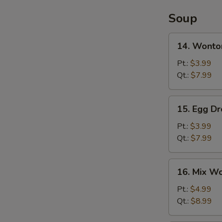
Soup
14.
14. Wonto
Wonton
Soup
Pt.:
$3.99
Qt.:
$7.99
15.
15. Egg D
Egg
Drop
Pt.:
$3.99
Soup
Qt.:
$7.99
16.
16. Mix W
Mix
Wonton
Pt.:
$4.99
Egg
Qt.:
$8.99
Drop