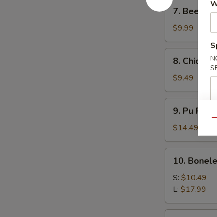
7.
W
7. Beef Ter
Beef
Teriyaki
$9.99
(4)
S
8.
N
8. Chicken 
Chicken
S
Teriyaki
$9.49
(4)
9.
9. Pu Pu P
Pu
Qu
Pu
$14.49
Platter
10.
10. Bonele
Boneless
Spare
S:
$10.49
Ribs
L:
$17.99
11.