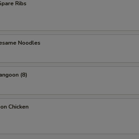
 Spare Ribs
Sesame Noodles
angoon (8)
bon Chicken