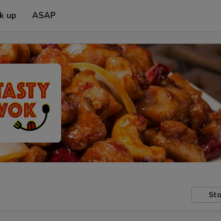
ck up
ASAP
Sto