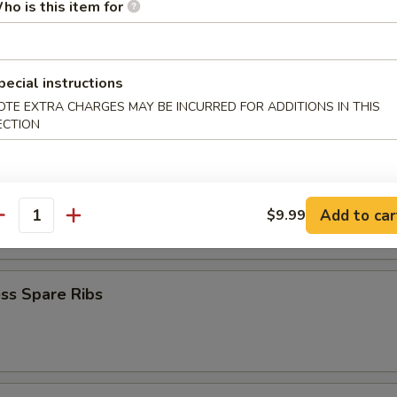
ho is this item for
iyaki (4)
pecial instructions
OTE EXTRA CHARGES MAY BE INCURRED FOR ADDITIONS IN THIS
Teriyaki (4)
ECTION
latter
Add to car
$9.99
antity
ss Spare Ribs