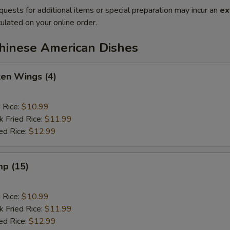
quests for additional items or special preparation may incur an
ex
ulated on your online order.
Chinese American Dishes
ken Wings (4)
d Rice:
$10.99
k Fried Rice:
$11.99
ed Rice:
$12.99
mp (15)
d Rice:
$10.99
k Fried Rice:
$11.99
ed Rice:
$12.99