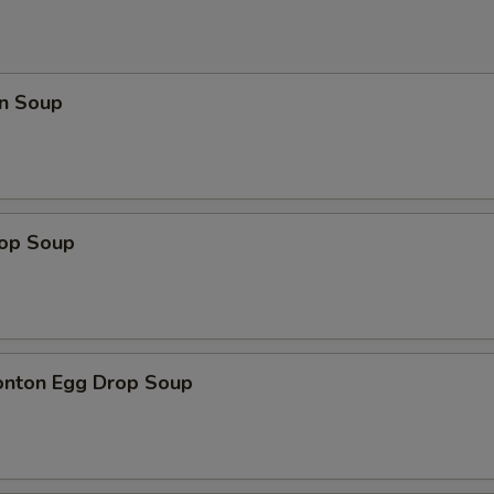
n Soup
rop Soup
onton Egg Drop Soup